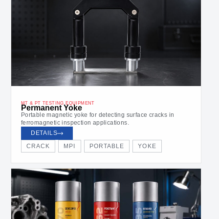
MT & PT TESTING EQUIPMENT
Permanent Yoke
Portable magnetic yoke for detecting surface cracks in
ferromagnetic inspection applications.
DETAILS
CRACK
MPI
PORTABLE
YOKE