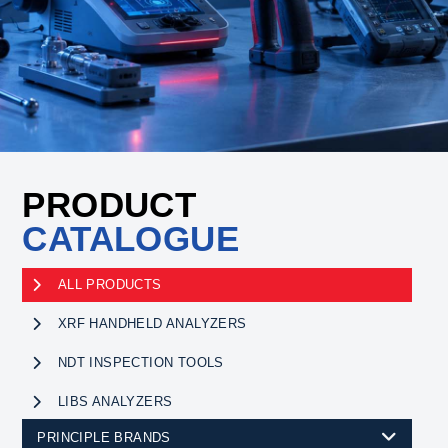
PRODUCT
CATALOGUE
ALL PRODUCTS
XRF HANDHELD ANALYZERS
NDT INSPECTION TOOLS
LIBS ANALYZERS
PRINCIPLE BRANDS