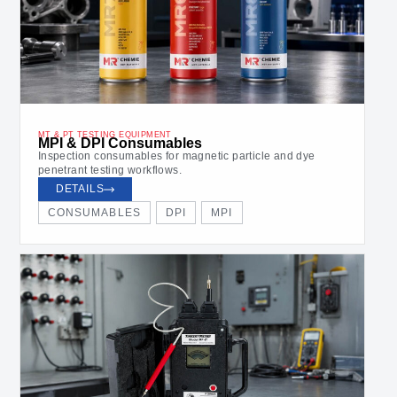
MT & PT TESTING EQUIPMENT
MPI & DPI Consumables
Inspection consumables for magnetic particle and dye
penetrant testing workflows.
DETAILS
CONSUMABLES
DPI
MPI