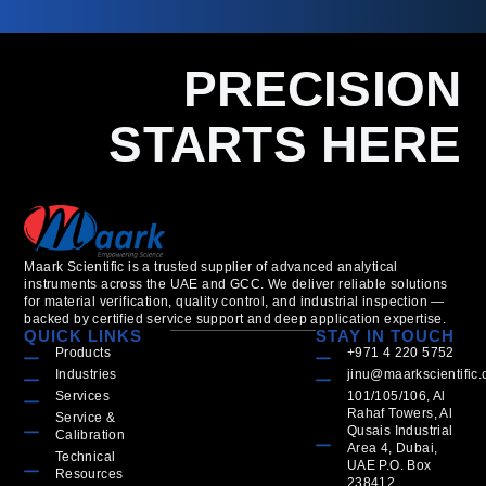
PRECISION
STARTS HERE
Maark Scientific is a trusted supplier of advanced analytical
instruments across the UAE and GCC. We deliver reliable solutions
for material verification, quality control, and industrial inspection —
backed by certified service support and deep application expertise.
QUICK LINKS
STAY IN TOUCH
Products
+971 4 220 5752
Industries
jinu@maarkscientific
Services
101/105/106, Al
Rahaf Towers, Al
Service &
Qusais Industrial
Calibration
Area 4, Dubai,
Technical
UAE P.O. Box
Resources
238412