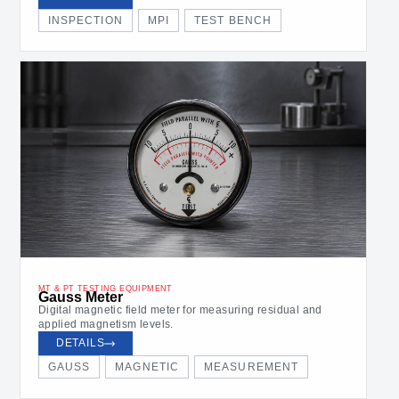
INSPECTION
MPI
TEST BENCH
MT & PT TESTING EQUIPMENT
Gauss Meter
Digital magnetic field meter for measuring residual and
applied magnetism levels.
DETAILS
GAUSS
MAGNETIC
MEASUREMENT