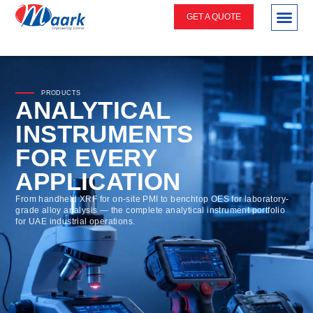
GET A QUOTE
PRODUCTS
ANALYTICAL
INSTRUMENTS
FOR EVERY
APPLICATION
From handheld XRF for on-site PMI to benchtop OES for laboratory-
grade alloy analysis — the complete analytical instrument portfolio
for UAE industrial operations.