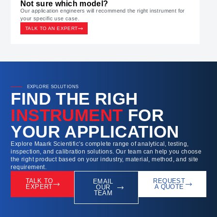
Not sure which model?
Our application engineers will recommend the right instrument for
your specific use case.
TALK TO AN EXPERT
EXPLORE SOLUTIONS
FIND THE RIGH
INSTRUMENT
FOR
YOUR APPLICATION
Explore Maark Scientific’s complete range of analytical, testing,
inspection, and calibration solutions. Our team can help you choose
the right product based on your industry, material, method, and site
requirement.
TALK TO
REQUEST
EMAIL
EXPERT
A QUOTE
OUR
TEAM