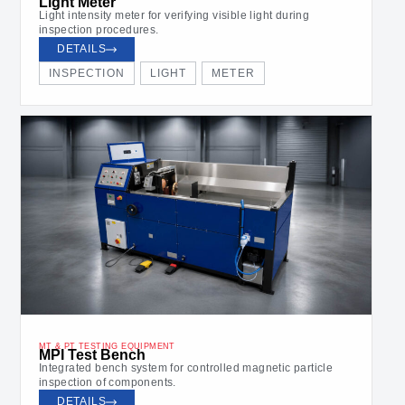
Light Meter
Light intensity meter for verifying visible light during
inspection procedures.
DETAILS
INSPECTION
LIGHT
METER
MT & PT TESTING EQUIPMENT
MPI Test Bench
Integrated bench system for controlled magnetic particle
inspection of components.
DETAILS