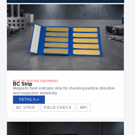
MT & PT TESTING EQUIPMENT
BC Strip
Magnetic field indicator strip for checking particle direction
and inspection sensitivity.
DETAILS
BC STRIP
FIELD CHECK
MPI