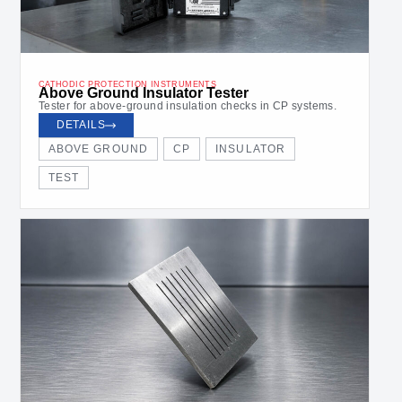
CATHODIC PROTECTION INSTRUMENTS
Above Ground Insulator Tester
Tester for above-ground insulation checks in CP systems.
DETAILS
ABOVE GROUND
CP
INSULATOR
TEST