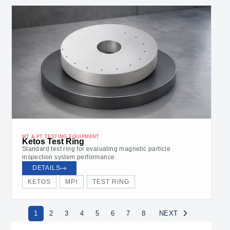
MT & PT TESTING EQUIPMENT
Ketos Test Ring
Standard test ring for evaluating magnetic particle
inspection system performance.
DETAILS
KETOS
MPI
TEST RING
1
2
3
4
5
6
7
8
NEXT