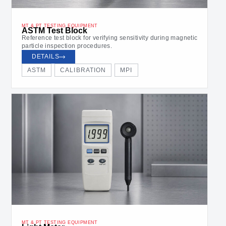
MT & PT TESTING EQUIPMENT
ASTM Test Block
Reference test block for verifying sensitivity during magnetic
particle inspection procedures.
DETAILS
ASTM
CALIBRATION
MPI
MT & PT TESTING EQUIPMENT