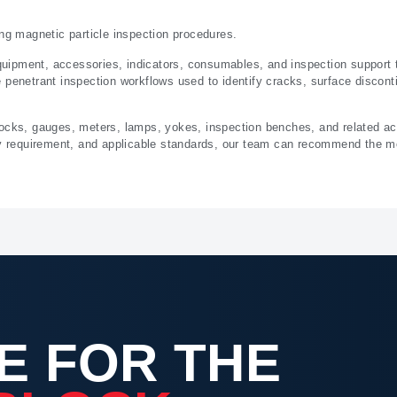
ing magnetic particle inspection procedures.
ipment, accessories, indicators, consumables, and inspection support to
penetrant inspection workflows used to identify cracks, surface discontin
locks, gauges, meters, lamps, yokes, inspection benches, and related a
ry requirement, and applicable standards, our team can recommend the mo
E FOR THE