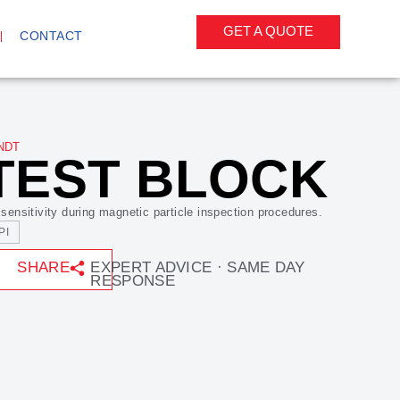
GET A QUOTE
CONTACT
NDT
TEST BLOCK
 sensitivity during magnetic particle inspection procedures.
PI
SHARE
EXPERT ADVICE · SAME DAY
RESPONSE