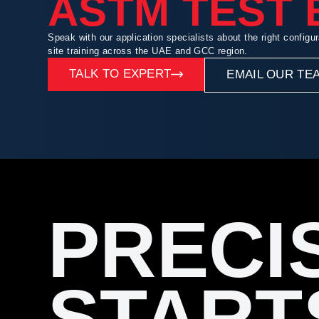
ASTM TEST
Speak with our application specialists about the right configur
site training across the UAE and GCC region.
TALK TO EXPERT
EMAIL OUR TE
PRECI
START