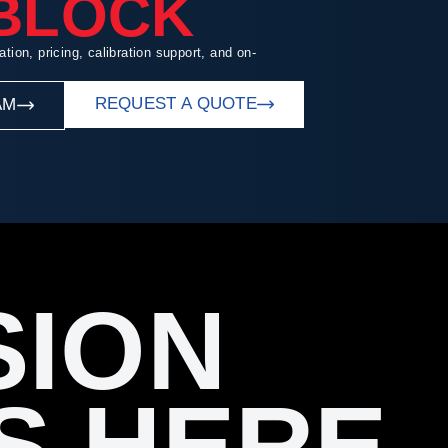
 BLOCK
ation, pricing, calibration support, and on-
REQUEST A QUOTE
AM
SION
S HERE