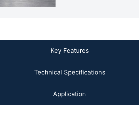
Prodcut Overview
Key Features
Technical Specifications
Application