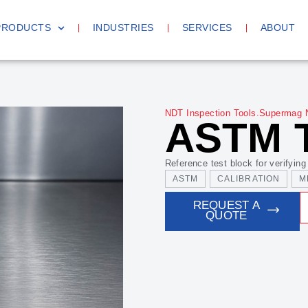
PRODUCTS
INDUSTRIES
SERVICES
ABOUT
.
NDT Inspection Tools
Supermag 
ASTM 
Reference test block for verifying
ASTM
CALIBRATION
M
REQUEST A
QUOTE