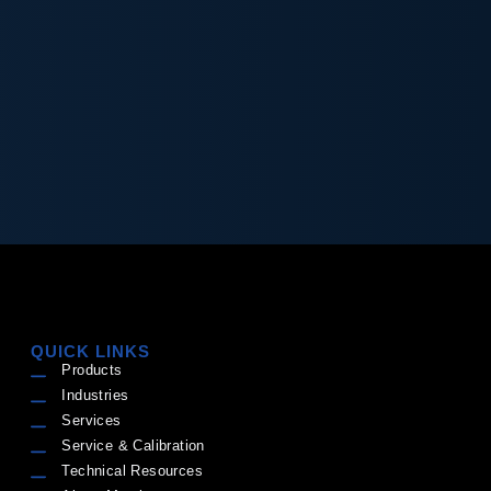
QUICK LINKS
Products
Industries
Services
Service & Calibration
Technical Resources