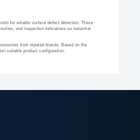
ols for reliable surface defect detection. These
uities, and inspection indications on industrial
ccessories from reputed brands. Based on the
st suitable product configuration.