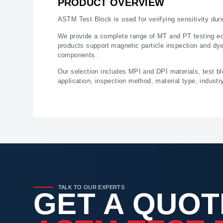
PRODUCT OVERVIEW
ASTM Test Block is used for verifying sensitivity dur
We provide a complete range of MT and PT testing equ
products support magnetic particle inspection and dye 
components.
Our selection includes MPI and DPI materials, test b
application, inspection method, material type, indust
TALK TO OUR EXPERTS
GET A QUOT