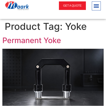
GET A QUOTE
Product Tag:
Yoke
Permanent Yoke