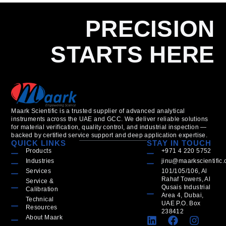
PRECISION
STARTS HERE
Maark Scientific is a trusted supplier of advanced analytical
instruments across the UAE and GCC. We deliver reliable solutions
for material verification, quality control, and industrial inspection —
backed by certified service support and deep application expertise.
QUICK LINKS
STAY IN TOUCH
Products
+971 4 220 5752
Industries
jinu@maarkscientific
Services
101/105/106, Al
Rahaf Towers, Al
Service &
Qusais Industrial
Calibration
Area 4, Dubai,
Technical
UAE P.O. Box
Resources
238412
About Maark