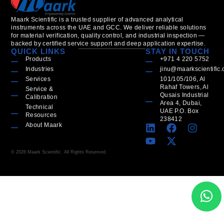
Maark Scientific is a trusted supplier of advanced analytical
instruments across the UAE and GCC. We deliver reliable solutions
for material verification, quality control, and industrial inspection —
backed by certified service support and deep application expertise.
QUICK LINKS
STAY IN TOUCH
Products
+971 4 220 5752
Industries
jinu@maarkscientific
Services
101/105/106, Al
Rahaf Towers, Al
Service &
Qusais Industrial
Calibration
Area 4, Dubai,
Technical
UAE P.O. Box
Resources
238412
About Maark
© 2026 Maark Scientific. All Rights Reserved.