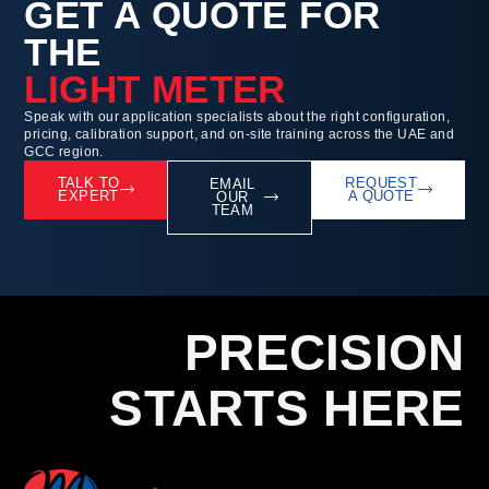
GET A QUOTE FOR
THE
LIGHT METER
Speak with our application specialists about the right configuration,
pricing, calibration support, and on-site training across the UAE and
GCC region.
TALK TO
REQUEST
EMAIL
EXPERT
A QUOTE
OUR
TEAM
PRECISION
STARTS HERE