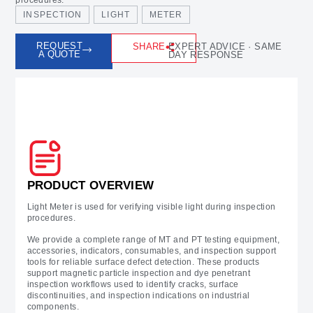
INSPECTION
LIGHT
METER
REQUEST
SHARE
EXPERT ADVICE · SAME
A QUOTE
DAY RESPONSE
Prodcut Overview
PRODUCT OVERVIEW
Light Meter is used for verifying visible light during inspection
procedures.
We provide a complete range of MT and PT testing equipment,
accessories, indicators, consumables, and inspection support
tools for reliable surface defect detection. These products
support magnetic particle inspection and dye penetrant
inspection workflows used to identify cracks, surface
discontinuities, and inspection indications on industrial
components.