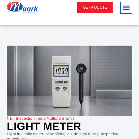
GET A QUOTE
.
NDT Inspection Tools
Multiple Brands
LIGHT METER
Light intensity meter for verifying visible light during inspection
procedures.