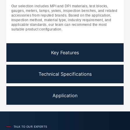
Our selection includes MPI and DPI materials, test blocks,
gauges, meters, lamps, yokes, inspection benches, and related
accessories from reputed brands. Based on the application,
inspection method, material type, industry requirement, and
applicable standards, our team can recommend the most
suitable product configuration.
Key Features
Technical Specifications
Application
TALK TO OUR EXPERTS