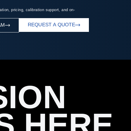
ation, pricing, calibration support, and on-
REQUEST A QUOTE
AM
SION
S HERE