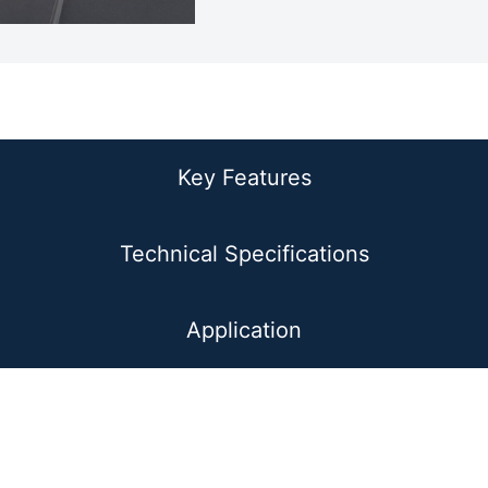
Prodcut Overview
Key Features
Technical Specifications
Application