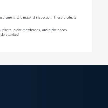
asurement, and material inspection. These products
couplants, probe membranes, and probe shoes.
able standard.