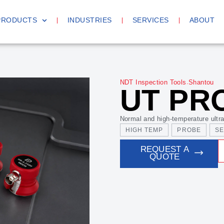
PRODUCTS
INDUSTRIES
SERVICES
ABOUT
.
NDT Inspection Tools
Shantou
UT PR
Normal and high-temperature ultra
HIGH TEMP
PROBE
S
REQUEST A
QUOTE