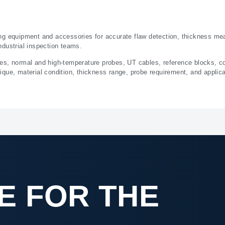
ng equipment and accessories for accurate flaw detection, thickness me
ndustrial inspection teams.
ges, normal and high-temperature probes, UT cables, reference blocks, 
que, material condition, thickness range, probe requirement, and applic
E FOR THE