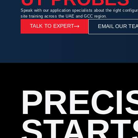
Speak with our application specialists about the right configur
site training across the UAE and GCC region.
TALK TO EXPERT
EMAIL OUR TE
PRECI
START