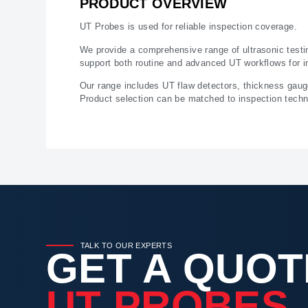
PRODUCT OVERVIEW
UT Probes is used for reliable inspection coverage.
We provide a comprehensive range of ultrasonic testi
support both routine and advanced UT workflows for i
Our range includes UT flaw detectors, thickness gau
Product selection can be matched to inspection techni
TALK TO OUR EXPERTS
GET A QUOT
UT PROBES