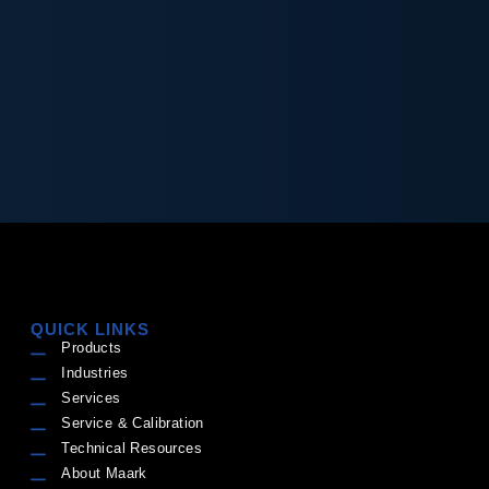
QUICK LINKS
Products
Industries
Services
Service & Calibration
Technical Resources
About Maark