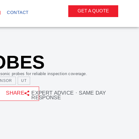
GET A QUOTE
CONTACT
OBES
sonic probes for reliable inspection coverage.
ENSOR
UT
SHARE
EXPERT ADVICE · SAME DAY
RESPONSE