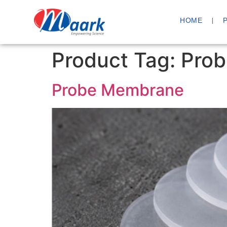
HOME
Product Tag:
Prob
Probe Membrane