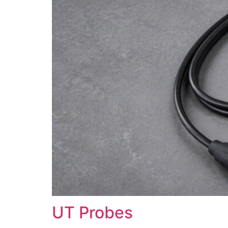
UT Probes