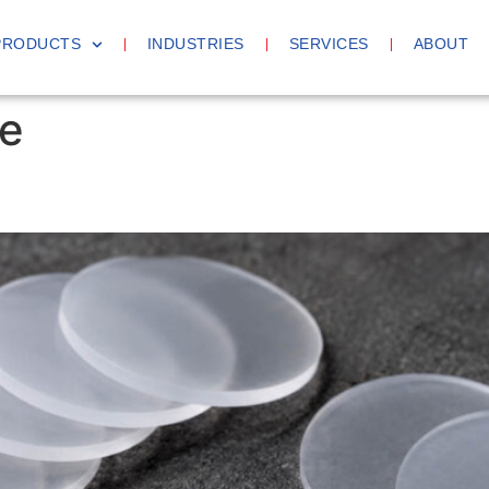
PRODUCTS
INDUSTRIES
SERVICES
ABOUT
e