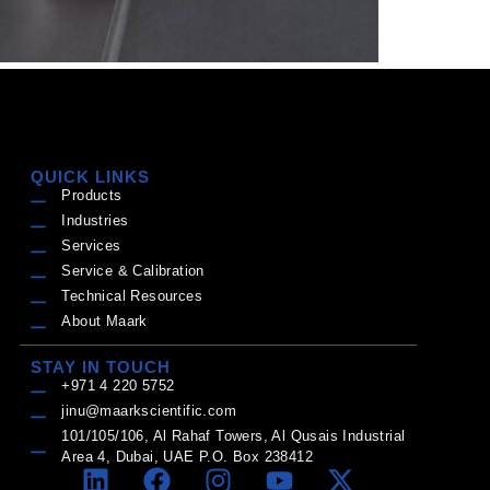
QUICK LINKS
Products
Industries
Services
Service & Calibration
Technical Resources
About Maark
STAY IN TOUCH
+971 4 220 5752
jinu@maarkscientific.com
101/105/106, Al Rahaf Towers, Al Qusais Industrial
Area 4, Dubai, UAE P.O. Box 238412