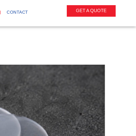
GET A QUOTE
CONTACT