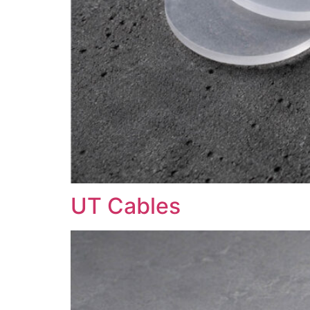
UT Cables