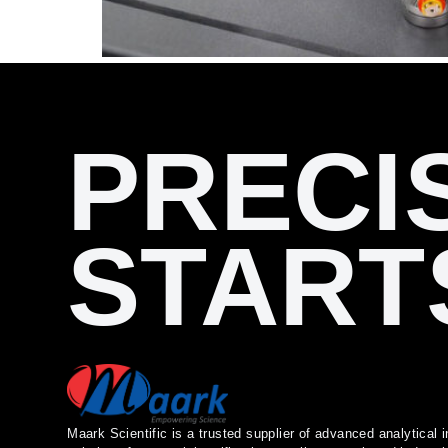
PRECI
START
Maark Scientific is a trusted supplier of advanced analytica