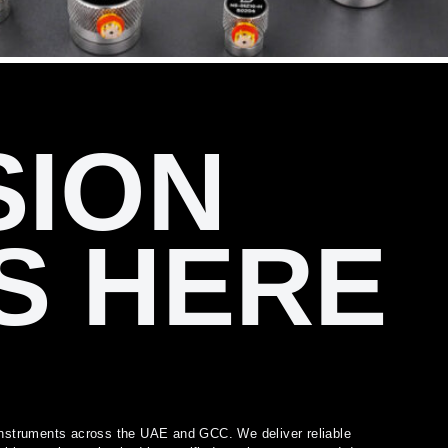
SION
S HERE
l instruments across the UAE and GCC. We deliver reliable