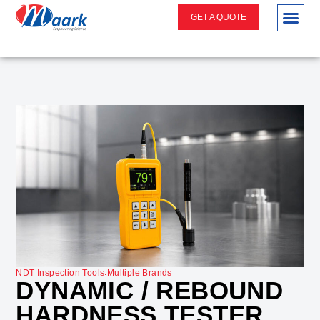
GET A QUOTE
.
NDT Inspection Tools
Multiple Brands
DYNAMIC / REBOUND
HARDNESS TESTER