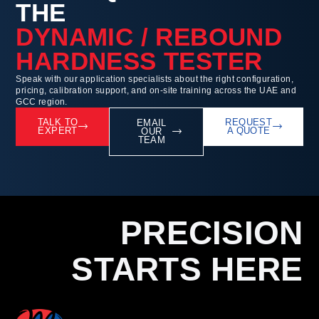
THE
DYNAMIC / REBOUND
HARDNESS TESTER
Speak with our application specialists about the right configuration,
pricing, calibration support, and on-site training across the UAE and
GCC region.
TALK TO
REQUEST
EMAIL
EXPERT
A QUOTE
OUR
TEAM
PRECISION
STARTS HERE