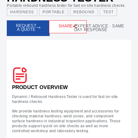
Portable rebound hardness tester for fast on-site hardness checks.
HARDNESS
PORTABLE
REBOUND
TEST
REQUEST
SHARE
EXPERT ADVICE · SAME
A QUOTE
DAY RESPONSE
Prodcut Overview
PRODUCT OVERVIEW
Dynamic / Rebound Hardness Tester is used for fast on-site
hardness checks.
We provide hardness testing equipment and accessories for
checking material hardness, weld zones, and component
surface hardness in industrial inspection applications. These
products support quick on-site checks as well as more
controlled workshop and laboratory testing.