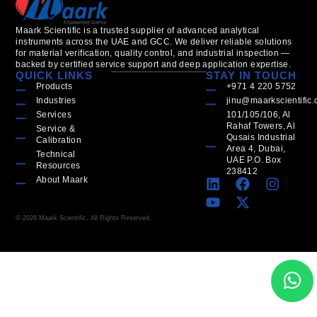
Maark Scientific is a trusted supplier of advanced analytical
instruments across the UAE and GCC. We deliver reliable solutions
for material verification, quality control, and industrial inspection —
backed by certified service support and deep application expertise.
QUICK LINKS
STAY IN TOUCH
Products
+971 4 220 5752
Industries
jinu@maarkscientific
Services
101/105/106, Al
Rahaf Towers, Al
Service &
Qusais Industrial
Calibration
Area 4, Dubai,
Technical
UAE P.O. Box
Resources
238412
About Maark
© 2026 Maark Scientific. All Rights Reserved.