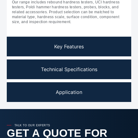
Our range includes rebound hardness testers, UCI hardness
testers, Poldi hammer hardness testers, probes, blocks, and
related accessories. Product selection can be matched to
material type, hardness scale, surface condition, component
size, and inspection requirement.
Key Features
Technical Specifications
Application
TALK TO OUR EXPERTS
GET A QUOTE FOR