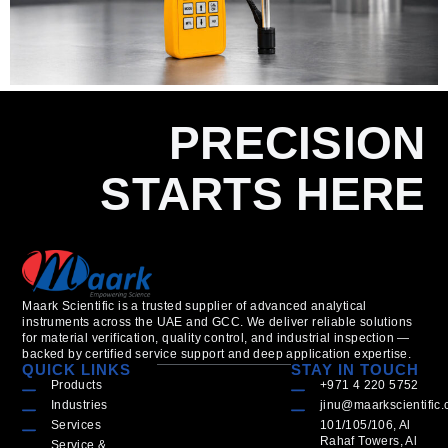
PRECISION
STARTS HERE
Maark Scientific is a trusted supplier of advanced analytical
instruments across the UAE and GCC. We deliver reliable solutions
for material verification, quality control, and industrial inspection —
backed by certified service support and deep application expertise.
QUICK LINKS
STAY IN TOUCH
Products
+971 4 220 5752
Industries
jinu@maarkscientific
Services
101/105/106, Al
Rahaf Towers, Al
Service &