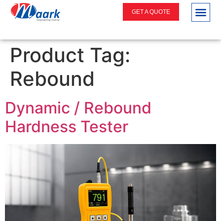
GET A QUOTE
Product Tag:
Rebound
Dynamic / Rebound
Hardness Tester