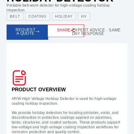
Portable belt-worn detector for high-voltage coating holiday
inspection.
BELT
COATING
HOLIDAY
HV
REQUEST
SHARE
EXPERT ADVICE · SAME
A QUOTE
DAY RESPONSE
Prodcut Overview
PRODUCT OVERVIEW
AP/W High Voltage Holiday Detector is used for high-voltage
coating holiday inspection.
We provide holiday detectors for locating pinholes, voids, and
discontinuities in protective coatings applied on pipelines,
tanks, structures, and coated surfaces. These products support
low-voltage and high-voltage coating inspection workflows for
corrosion protection and quality control.