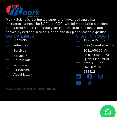
Maark Scientific is a trusted supplier of advanced analytical
instruments across the UAE and GCC. We deliver reliable solutions
for material verification, quality control, and industrial inspection —
backed by certified service support and deep application expertise.
QUICK LINKS
STAY IN TOUCH
Products
+971 4 220 5752
Industries
jinu@maarkscientific
Services
101/105/106, Al
Rahaf Towers, Al
Service &
Qusais Industrial
Calibration
Area 4, Dubai,
Technical
UAE P.O. Box
Resources
238412
About Maark
© 2026 Maark Scientific. All Rights Reserved.