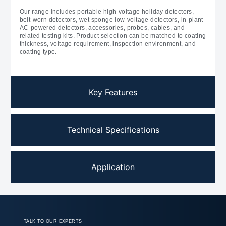
Our range includes portable high-voltage holiday detectors,
belt-worn detectors, wet sponge low-voltage detectors, in-plant
AC-powered detectors, accessories, probes, cables, and
related testing kits. Product selection can be matched to coating
thickness, voltage requirement, inspection environment, and
coating type.
Key Features
Technical Specifications
Application
TALK TO OUR EXPERTS