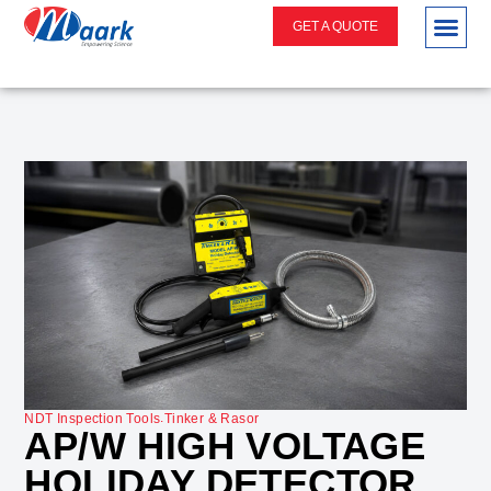
GET A QUOTE
.
NDT Inspection Tools
Tinker & Rasor
AP/W HIGH VOLTAGE
HOLIDAY DETECTOR