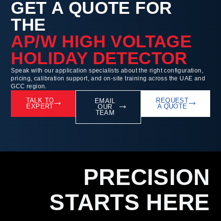
GET A QUOTE FOR
THE
AP/W HIGH VOLTAGE
HOLIDAY DETECTOR
Speak with our application specialists about the right configuration,
pricing, calibration support, and on-site training across the UAE and
GCC region.
TALK TO
REQUEST
EMAIL
EXPERT
A QUOTE
OUR
TEAM
PRECISION
STARTS HERE