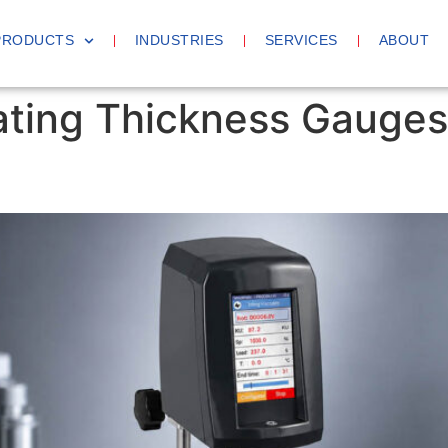
PRODUCTS
INDUSTRIES
SERVICES
ABOUT
ting Thickness Gauges