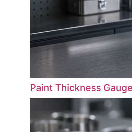
Paint Thickness Gaug