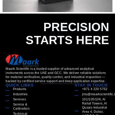
PRECISION
STARTS HERE
Maark Scientific is a trusted supplier of advanced analytical
instruments across the UAE and GCC. We deliver reliable solutions
for material verification, quality control, and industrial inspection —
backed by certified service support and deep application expertise.
QUICK LINKS
STAY IN TOUCH
Products
+971 4 220 5752
Industries
jinu@maarkscientific
Services
101/105/106, Al
Rahaf Towers, Al
Service &
Qusais Industrial
Calibration
Area 4, Dubai,
Technical