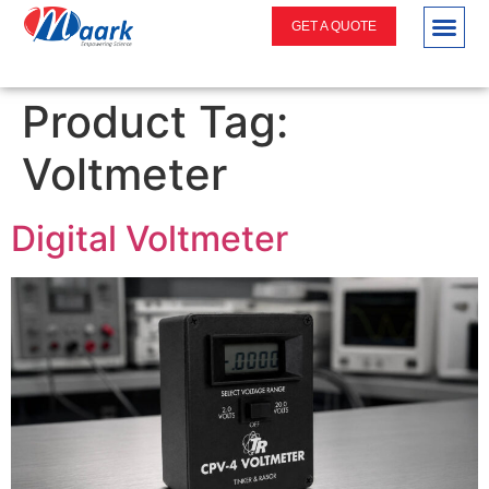
GET A QUOTE
Product Tag:
Voltmeter
Digital Voltmeter