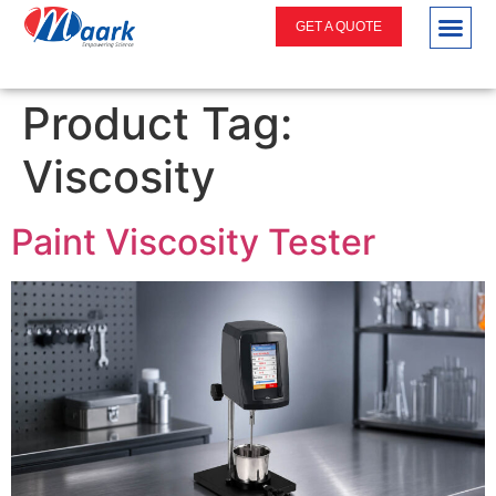
GET A QUOTE
Product Tag:
Viscosity
Paint Viscosity Tester