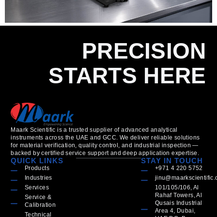
PRECISION
STARTS HERE
Maark Scientific is a trusted supplier of advanced analytical
instruments across the UAE and GCC. We deliver reliable solutions
for material verification, quality control, and industrial inspection —
backed by certified service support and deep application expertise.
QUICK LINKS
STAY IN TOUCH
Products
+971 4 220 5752
Industries
jinu@maarkscientific
Services
101/105/106, Al
Rahaf Towers, Al
Service &
Qusais Industrial
Calibration
Area 4, Dubai,
Technical