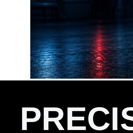
PRECI