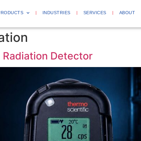
PRODUCTS
INDUSTRIES
SERVICES
ABOUT
ation
Radiation Detector