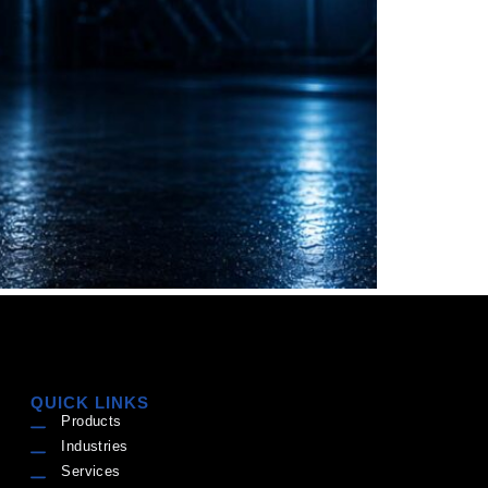
QUICK LINKS
Products
Industries
Services