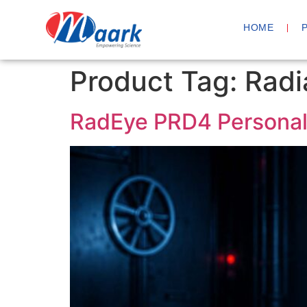
HOME
Product Tag:
Radi
RadEye PRD4 Personal 