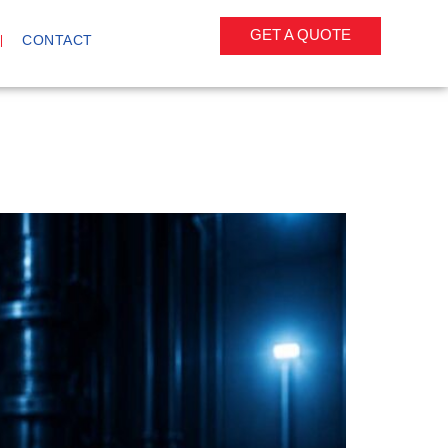
GET A QUOTE
CONTACT