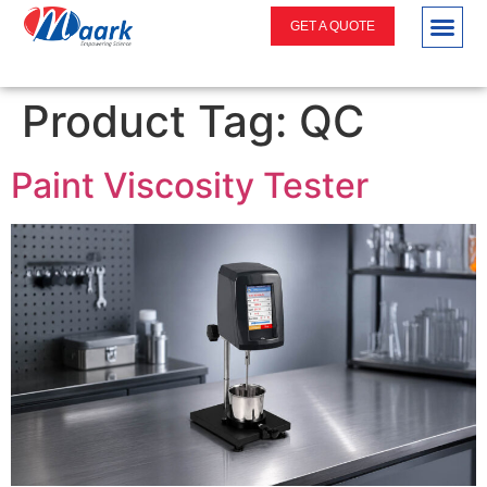
GET A QUOTE
Product Tag:
QC
Paint Viscosity Tester