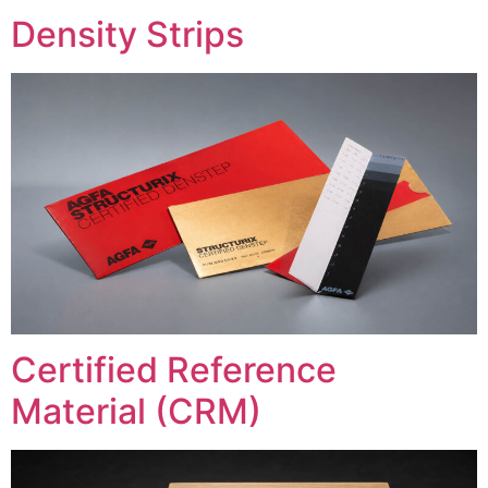
Density Strips
Certified Reference
Material (CRM)