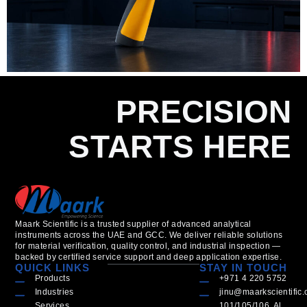
PRECISION
STARTS HERE
Maark Scientific is a trusted supplier of advanced analytical
instruments across the UAE and GCC. We deliver reliable solutions
for material verification, quality control, and industrial inspection —
backed by certified service support and deep application expertise.
QUICK LINKS
STAY IN TOUCH
Products
+971 4 220 5752
Industries
jinu@maarkscientific
Services
101/105/106, Al