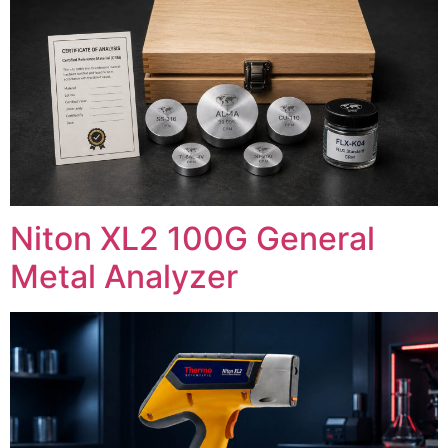
Niton XL2 100G General
Metal Analyzer