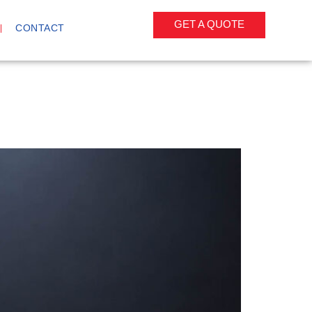
GET A QUOTE
CONTACT