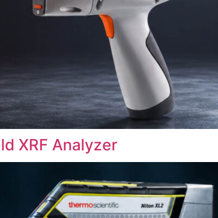
ld XRF Analyzer