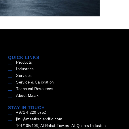
QUICK LINKS
Products
Industries
Services
Service & Calibration
Technical Resources
About Maark
STAY IN TOUCH
+971 4 220 5752
jinu@maarkscientific.com
101/105/106, Al Rahaf Towers, Al Qusais Industrial