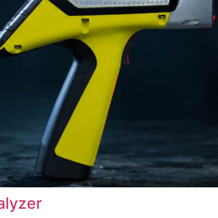
alyzer