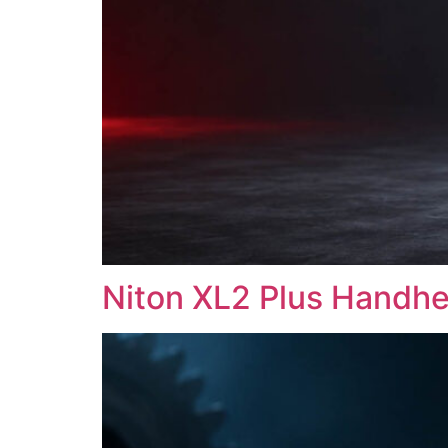
Niton XL2 Plus Handhe