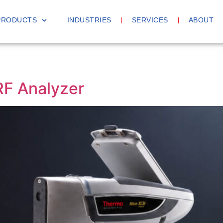
PRODUCTS
INDUSTRIES
SERVICES
ABOUT
F Analyzer