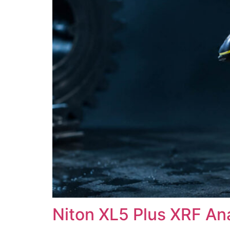
Niton XL5 Plus XRF An