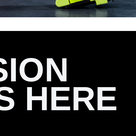
SION
S HERE