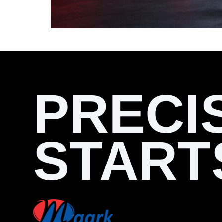
PRECI
START