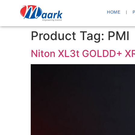
HOME
Product Tag:
PMI
Niton XL3t GOLDD+ XR