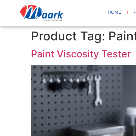
HOME
Product Tag:
Pain
Paint Viscosity Tester