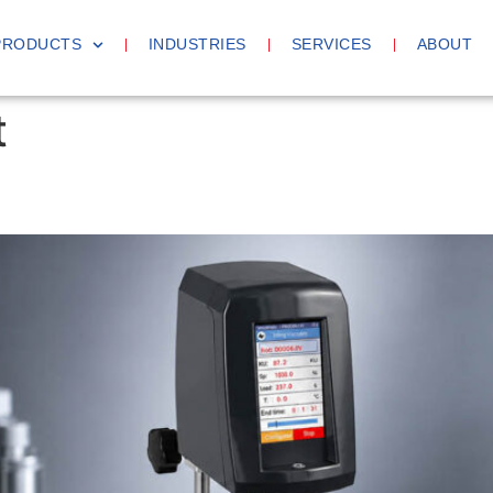
PRODUCTS
INDUSTRIES
SERVICES
ABOUT
t