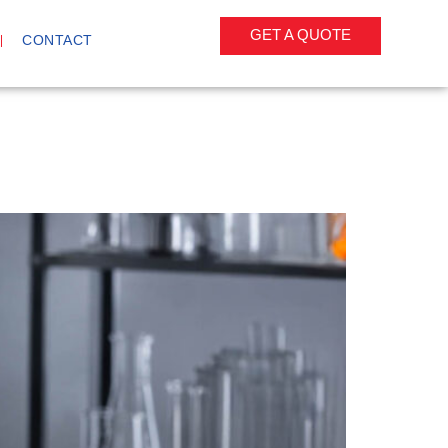
GET A QUOTE
CONTACT