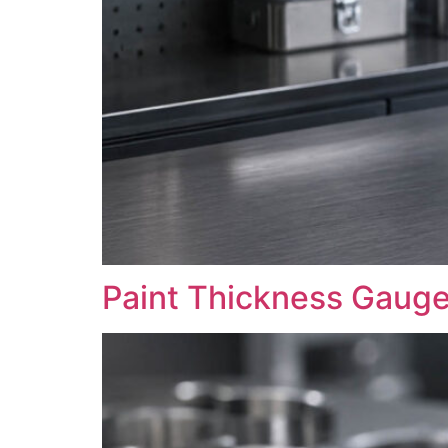
Paint Thickness Gaug