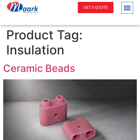
GET A QUOTE
Product Tag:
Insulation
Ceramic Beads