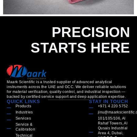
PRECISION
STARTS HERE
Maark Scientific is a trusted supplier of advanced analytical
instruments across the UAE and GCC. We deliver reliable solutions
for material verification, quality control, and industrial inspection —
backed by certified service support and deep application expertise.
QUICK LINKS
STAY IN TOUCH
Products
+971 4 220 5752
Industries
jinu@maarkscientific
Services
101/105/106, Al
Rahaf Towers, Al
Service &
Qusais Industrial
Calibration
Area 4, Dubai,
Technical