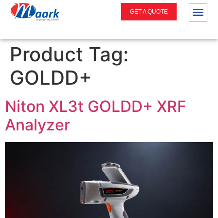
GET A QUOTE
Product Tag:
GOLDD+
Niton XL3t GOLDD+ XRF
Analyzer