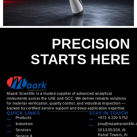
PRECISION
STARTS HERE
Maark Scientific is a trusted supplier of advanced analytical
instruments across the UAE and GCC. We deliver reliable solutions
for material verification, quality control, and industrial inspection —
backed by certified service support and deep application expertise.
QUICK LINKS
STAY IN TOUCH
Products
+971 4 220 5752
Industries
jinu@maarkscientific
Services
101/105/106, Al
Rahaf Towers, Al
Service &