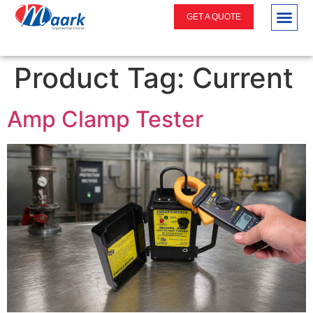
GET A QUOTE
Product Tag:
Current
Amp Clamp Tester