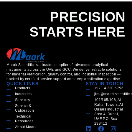
PRECISION
STARTS HERE
Maark Scientific is a trusted supplier of advanced analytical
instruments across the UAE and GCC. We deliver reliable solutions
for material verification, quality control, and industrial inspection —
backed by certified service support and deep application expertise.
QUICK LINKS
STAY IN TOUCH
Products
+971 4 220 5752
Industries
jinu@maarkscientific
Services
101/105/106, Al
Rahaf Towers, Al
Service &
Qusais Industrial
Calibration
Area 4, Dubai,
Technical
UAE P.O. Box
Resources
238412
About Maark