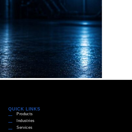
QUICK LINKS
Products
Industries
Services