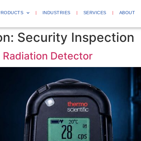
PRODUCTS
INDUSTRIES
SERVICES
ABOUT
on:
Security Inspection
Radiation Detector