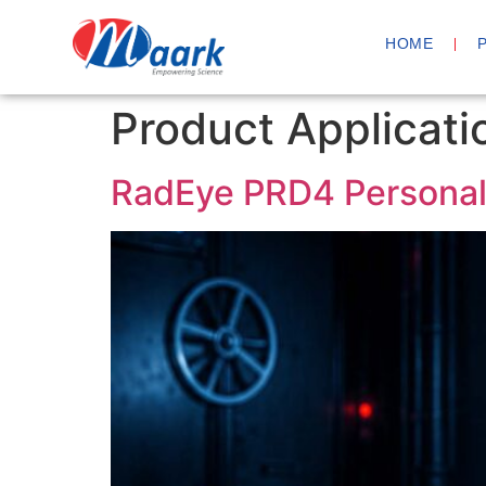
HOME
Product Applicati
RadEye PRD4 Personal 