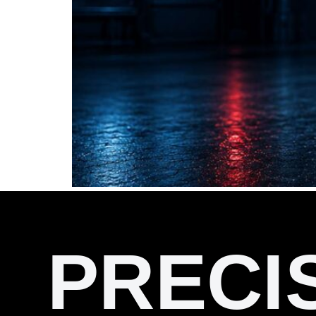
PRECI