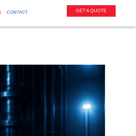
GET A QUOTE
CONTACT