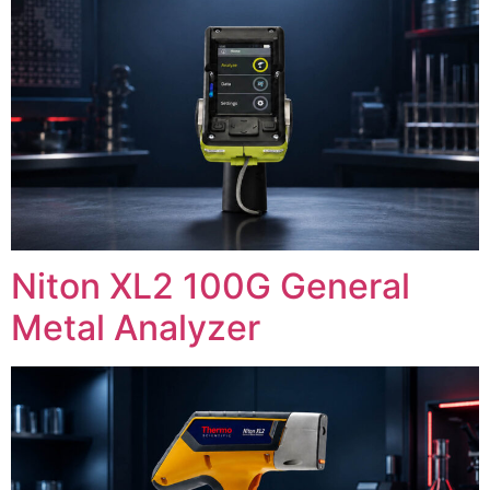
Niton XL2 100G General
Metal Analyzer