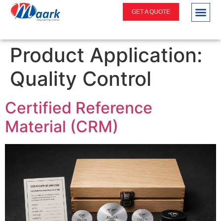
GET A QUOTE
Product Application:
Quality Control
Certified Reference
Material (CRM)