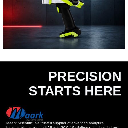
PRECISION
STARTS HERE
Maark Scientific is a trusted supplier of advanced analytical
instruments across the UAE and GCC. We deliver reliable solutions