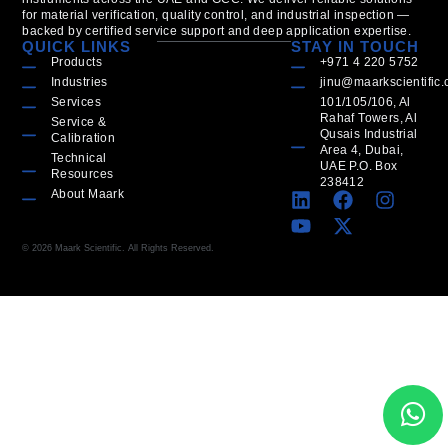
for material verification, quality control, and industrial inspection —
backed by certified service support and deep application expertise.
QUICK LINKS
STAY IN TOUCH
Products
+971 4 220 5752
Industries
jinu@maarkscientific
Services
101/105/106, Al
Rahaf Towers, Al
Service &
Qusais Industrial
Calibration
Area 4, Dubai,
Technical
UAE P.O. Box
Resources
238412
About Maark
© 2026 Maark Scientific. All Rights Reserved.