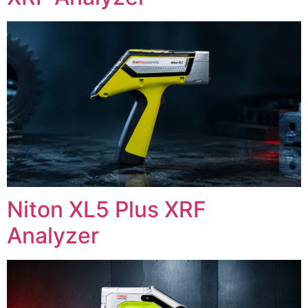
Niton XL5 Plus XRF
Analyzer