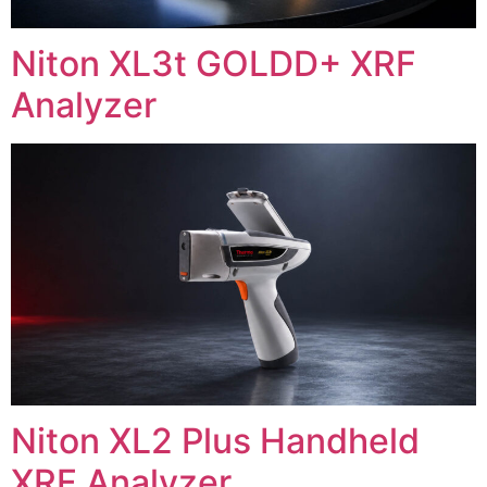
Niton XL3t GOLDD+ XRF
Analyzer
Niton XL2 Plus Handheld
XRF Analyzer