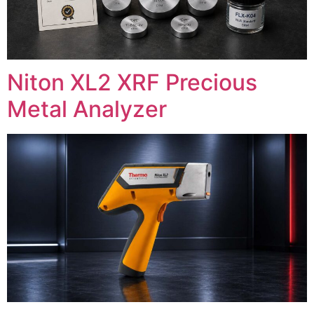
Niton XL2 XRF Precious
Metal Analyzer