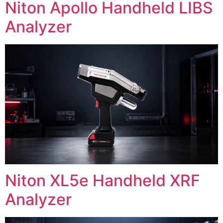
Niton Apollo Handheld LIBS
Analyzer
Niton XL5e Handheld XRF
Analyzer