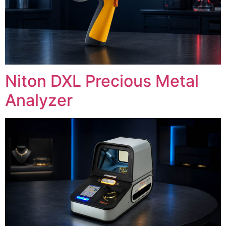
Niton DXL Precious Metal
Analyzer