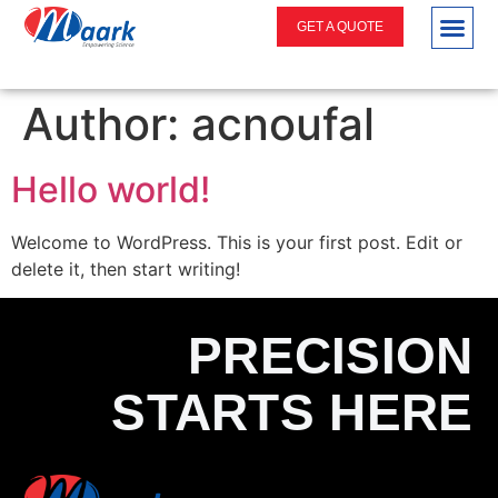
GET A QUOTE
Author:
acnoufal
Hello world!
Welcome to WordPress. This is your first post. Edit or
delete it, then start writing!
PRECISION
STARTS HERE