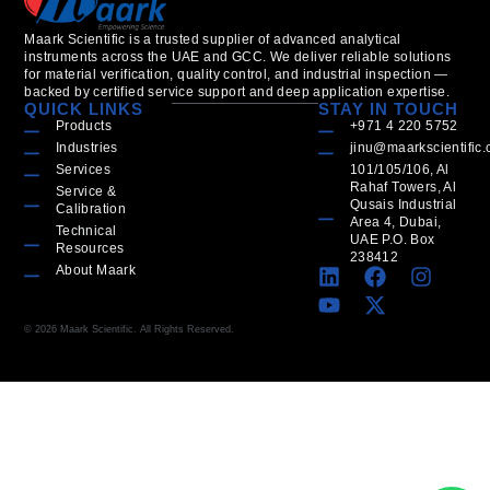
Maark Scientific is a trusted supplier of advanced analytical
instruments across the UAE and GCC. We deliver reliable solutions
for material verification, quality control, and industrial inspection —
backed by certified service support and deep application expertise.
QUICK LINKS
STAY IN TOUCH
Products
+971 4 220 5752
Industries
jinu@maarkscientific
Services
101/105/106, Al
Rahaf Towers, Al
Service &
Qusais Industrial
Calibration
Area 4, Dubai,
Technical
UAE P.O. Box
Resources
238412
About Maark
© 2026 Maark Scientific. All Rights Reserved.